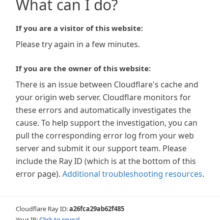
What can I do?
If you are a visitor of this website:
Please try again in a few minutes.
If you are the owner of this website:
There is an issue between Cloudflare's cache and
your origin web server. Cloudflare monitors for
these errors and automatically investigates the
cause. To help support the investigation, you can
pull the corresponding error log from your web
server and submit it our support team. Please
include the Ray ID (which is at the bottom of this
error page).
Additional troubleshooting resources
.
Cloudflare Ray ID:
a26fca29ab62f485
Your IP:
Click to reveal